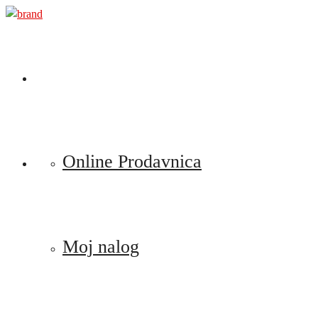
Preskoči
na
sadržaj
Online Prodavnica
Moj nalog