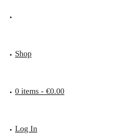
Shop
0 items -
€
0.00
Log In