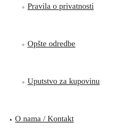
Pravila o privatnosti
Opšte odredbe
Uputstvo za kupovinu
O nama / Kontakt