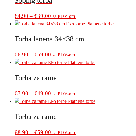
Šoping torba
through
variants.
€39.00
The
Price
This
€
4.90
–
€
39.00
sa PDV-om
options
product
range:
may
has
€4.90
be
multiple
Torba lanena 34×38 cm
through
chosen
variants.
€39.00
on
The
Price
This
€
6.90
–
€
59.00
sa PDV-om
the
options
product
range:
product
may
has
€6.90
page
be
multiple
Torba za rame
through
chosen
variants.
€59.00
on
The
Price
This
€
7.90
–
€
49.00
sa PDV-om
the
options
product
range:
product
may
has
€7.90
page
be
multiple
Torba za rame
through
chosen
variants.
€49.00
on
The
Price
This
€
8.90
–
€
59.00
sa PDV-om
the