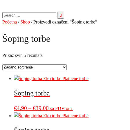
Pretraga
za:
Početna
/
Shop
/ Proizvodi označeni “Šoping torbe”
Šoping torbe
Prikaz svih 5 rezultata
Šoping torba
Price
This
€
4.90
–
€
39.00
sa PDV-om
product
range:
has
€4.90
multiple