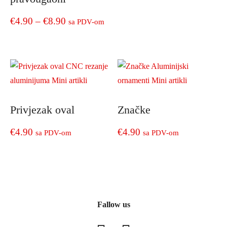
the
has
through
product
multiple
Price
€
4.90
–
€
8.90
sa PDV-om
page
€9.90
variants.
range:
The
This
options
product
€4.90
may
has
through
be
multiple
chosen
€8.90
variants.
on
The
Privjezak oval
Značke
the
options
product
may
€
4.90
€
4.90
sa PDV-om
sa PDV-om
page
be
chosen
on
the
product
page
Fallow us