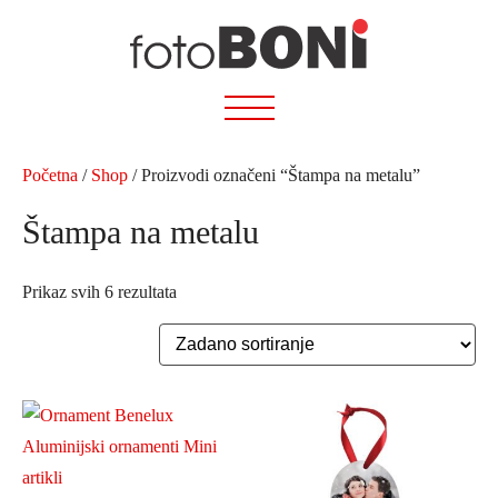
Preskoči
na
sadržaj
Početna
/
Shop
/ Proizvodi označeni “Štampa na metalu”
Štampa na metalu
Prikaz svih 6 rezultata