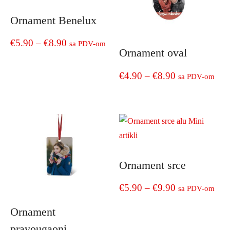
Ornament Benelux
Price
€
5.90
–
€
8.90
sa PDV-om
Ornament oval
range:
This
Price
€
4.90
–
€
8.90
product
sa PDV-om
€5.90
has
range:
through
This
multiple
product
€4.90
€8.90
variants.
has
The
through
multiple
options
€8.90
variants.
may
The
be
Ornament srce
options
chosen
may
on
Price
€
5.90
–
€
9.90
sa PDV-om
be
the
range:
chosen
This
Ornament
product
on
product
€5.90
page
pravougaoni