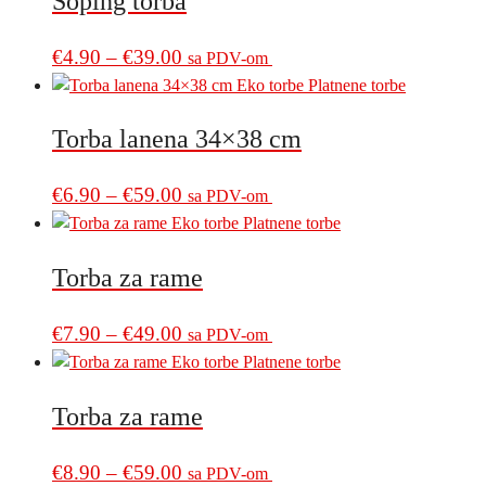
Šoping torba
through
variants.
€39.00
The
Price
This
€
4.90
–
€
39.00
sa PDV-om
options
product
range:
may
has
€4.90
be
multiple
Torba lanena 34×38 cm
through
chosen
variants.
€39.00
on
The
Price
This
€
6.90
–
€
59.00
sa PDV-om
the
options
product
range:
product
may
has
€6.90
page
be
multiple
Torba za rame
through
chosen
variants.
€59.00
on
The
Price
This
€
7.90
–
€
49.00
sa PDV-om
the
options
product
range:
product
may
has
€7.90
page
be
multiple
Torba za rame
through
chosen
variants.
€49.00
on
The
Price
This
€
8.90
–
€
59.00
sa PDV-om
the