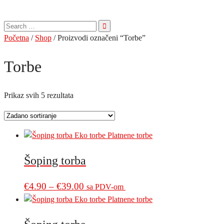
Pretraga
za:
Početna
/
Shop
/ Proizvodi označeni “Torbe”
Torbe
Prikaz svih 5 rezultata
Šoping torba
Price
This
€
4.90
–
€
39.00
sa PDV-om
product
range:
has
€4.90
multiple