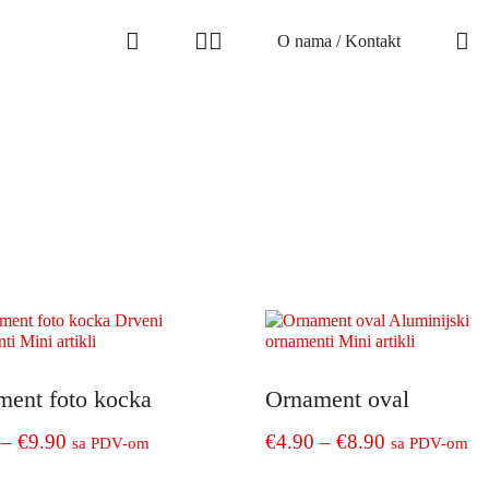
O nama / Kontakt
ment foto kocka
Ornament oval
Price
Price
–
€
9.90
€
4.90
–
€
8.90
sa PDV-om
sa PDV-om
range:
range:
This