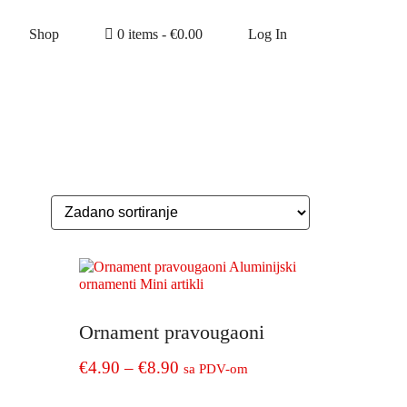
Shop
0 items -
€
0.00
Log In
Ornament pravougaoni
Price
€
4.90
–
€
8.90
sa PDV-om
range:
This