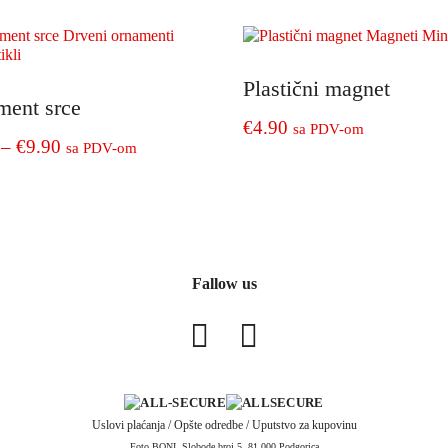
€4.90
€4.90
product
through
through
has
€9.90
€8.90
e
multiple
.
variants.
Plastični magnet
ment srce
The
€
4.90
sa PDV-om
options
Price
–
€
9.90
sa PDV-om
may
range:
be
€5.90
chosen
through
on
€9.90
e
the
.
product
Fallow us
page
Uslovi plaćanja
/
Opšte odredbe
/
Uputstvo za kupovinu
Foto BONI, Slobode broj 5, 81 000 Podgorica