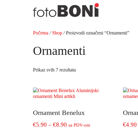
Preskoči
na
sadržaj
Početna
/
Shop
/ Proizvodi označeni “Ornamenti”
Ornamenti
Prikaz svih 7 rezultata
Ornament Benelux
Orna
Price
€
5.90
–
€
8.90
€
4.90
sa PDV-om
range:
This
This